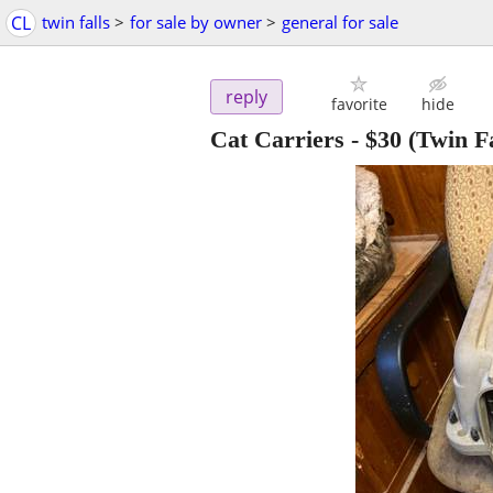
CL
twin falls
>
for sale by owner
>
general for sale
reply
favorite
hide
Cat Carriers
-
$30
(Twin Fa