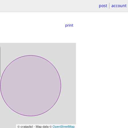
post
account
print
© craigslist - Map data ©
OpenStreetMap