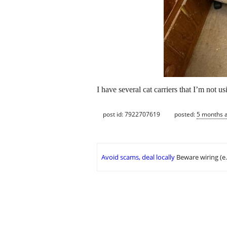
I have several cat carriers that I’m not us
post id: 7922707619
posted:
5 months 
Avoid scams, deal locally
Beware wiring (e