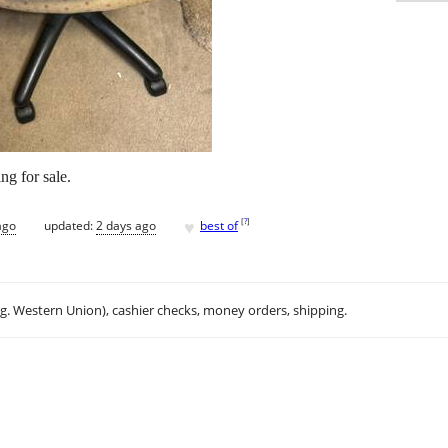
ing for sale.
♥
[
?
]
ago
updated:
2 days ago
best of
.g. Western Union), cashier checks, money orders, shipping.