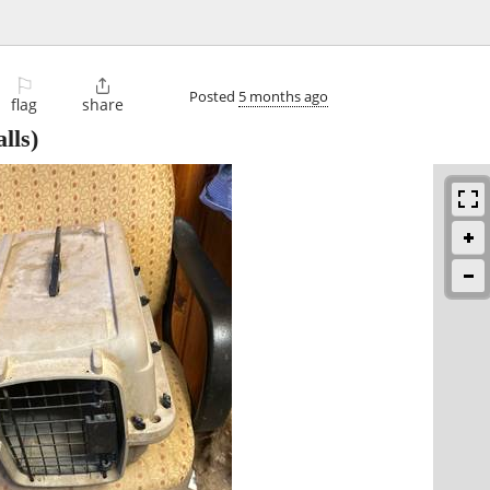
⚐

Posted
5 months ago
flag
share
lls)