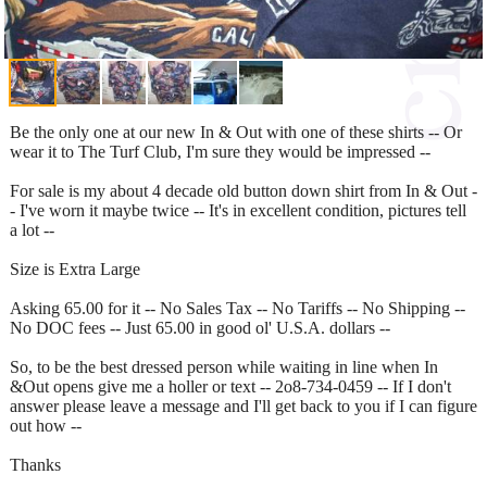
Be the only one at our new In & Out with one of these shirts -- Or
wear it to The Turf Club, I'm sure they would be impressed --
For sale is my about 4 decade old button down shirt from In & Out -
- I've worn it maybe twice -- It's in excellent condition, pictures tell
a lot --
Size is Extra Large
Asking 65.00 for it -- No Sales Tax -- No Tariffs -- No Shipping --
No DOC fees -- Just 65.00 in good ol' U.S.A. dollars --
So, to be the best dressed person while waiting in line when In
&Out opens give me a holler or text -- 2o8-734-0459 -- If I don't
answer please leave a message and I'll get back to you if I can figure
out how --
Thanks