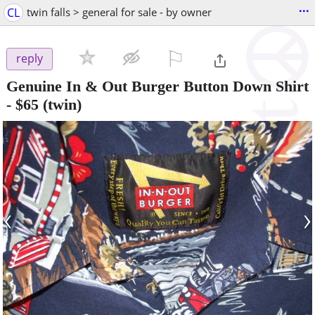
...
CL
twin falls > general for sale - by owner
⚐

reply
Genuine In & Out Burger Button Down Shirt
-
$65
(twin)
‹
›