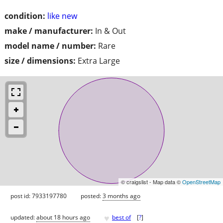
condition:
like new
make / manufacturer:
In & Out
model name / number:
Rare
size / dimensions:
Extra Large
© craigslist - Map data ©
OpenStreetMap
post id: 7933197780
posted:
3 months ago
♥
updated:
about 18 hours ago
best of
[
?
]